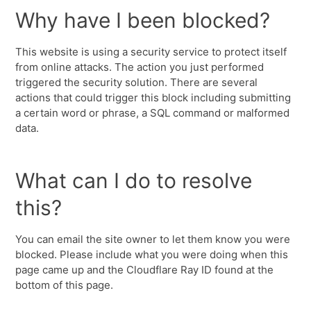
Why have I been blocked?
This website is using a security service to protect itself
from online attacks. The action you just performed
triggered the security solution. There are several
actions that could trigger this block including submitting
a certain word or phrase, a SQL command or malformed
data.
What can I do to resolve
this?
You can email the site owner to let them know you were
blocked. Please include what you were doing when this
page came up and the Cloudflare Ray ID found at the
bottom of this page.