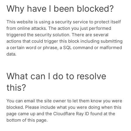
Why have I been blocked?
This website is using a security service to protect itself
from online attacks. The action you just performed
triggered the security solution. There are several
actions that could trigger this block including submitting
a certain word or phrase, a SQL command or malformed
data.
What can I do to resolve
this?
You can email the site owner to let them know you were
blocked. Please include what you were doing when this
page came up and the Cloudflare Ray ID found at the
bottom of this page.