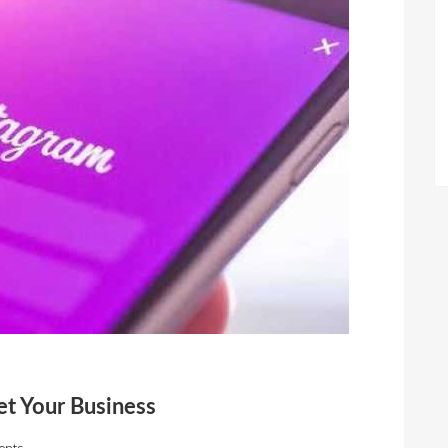
t Your Business
nts