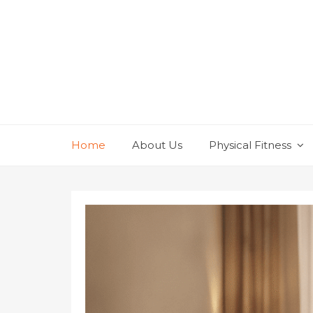
Skip
to
content
Home
About Us
Physical Fitness