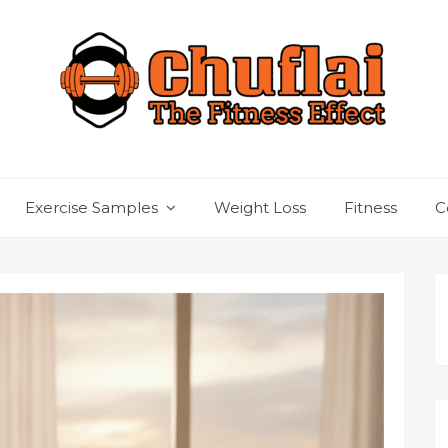
Exercise Samples
Weight Loss
Fitness
C