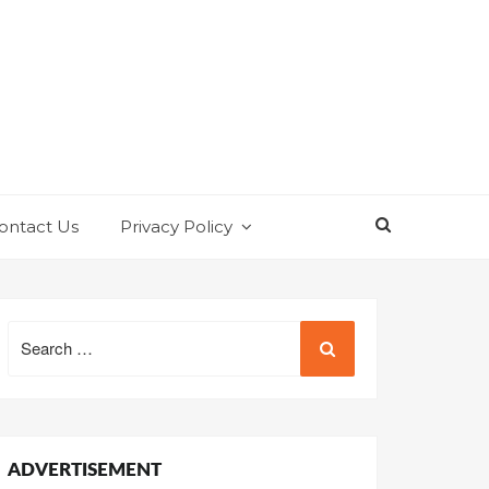
ontact Us
Privacy Policy
Search
for:
ADVERTISEMENT