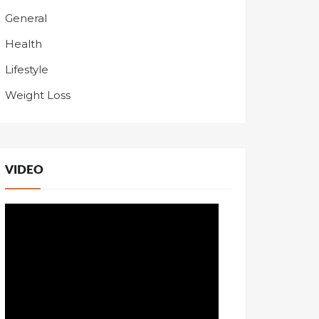
General
Health
Lifestyle
Weight Loss
VIDEO