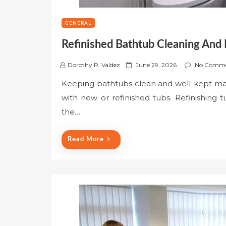
GENERAL
Refinished Bathtub Cleaning And
P
Dorothy R. Valdez
June 29, 2026
No Comme
o
Keeping bathtubs clean and well-kept matt
s
with new or refinished tubs. Refinishing
t
e
the…
d
o
Read More
n