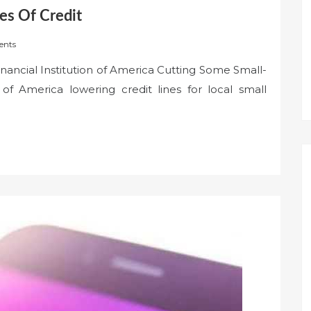
es Of Credit
nts
inancial Institution of America Cutting Some Small-
of America lowering credit lines for local small