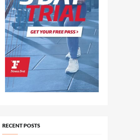
RECENT POSTS