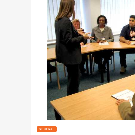
GENERAL