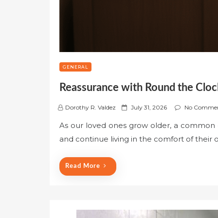
GENERAL
Reassurance with Round the Cloc
P
Dorothy R. Valdez
July 31, 2026
No Comme
o
As our loved ones grow older, a common d
s
and continue living in the comfort of their
t
e
d
Read More
o
n