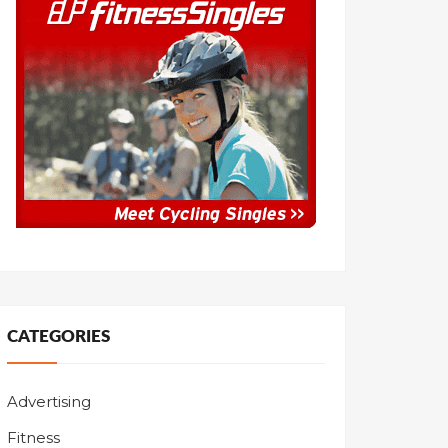
CATEGORIES
Advertising
Fitness