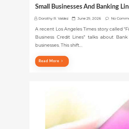
Small Businesses And Banking Lin
P
Dorothy R. Valdez
June 29, 2026
No Comme
o
A recent Los Angeles Times story called “F
s
Business Credit Lines” talks about Bank 
t
e
businesses. This shift…
d
o
Read More
n