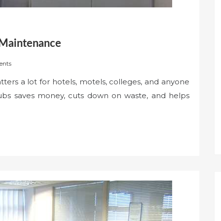
 Maintenance
nts
ers a lot for hotels, motels, colleges, and anyone
 tubs saves money, cuts down on waste, and helps