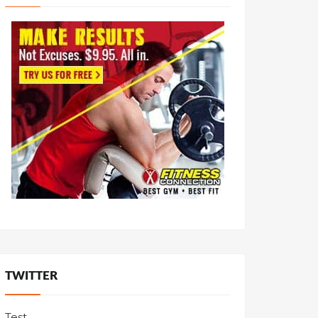
TWITTER
Test