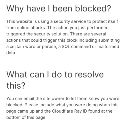
Why have I been blocked?
This website is using a security service to protect itself
from online attacks. The action you just performed
triggered the security solution. There are several
actions that could trigger this block including submitting
a certain word or phrase, a SQL command or malformed
data.
What can I do to resolve
this?
You can email the site owner to let them know you were
blocked. Please include what you were doing when this
page came up and the Cloudflare Ray ID found at the
bottom of this page.