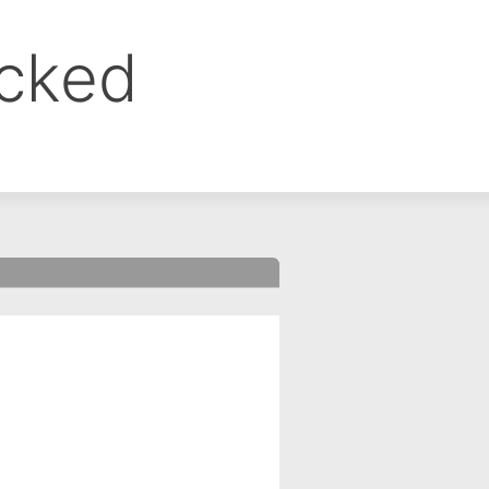
ocked