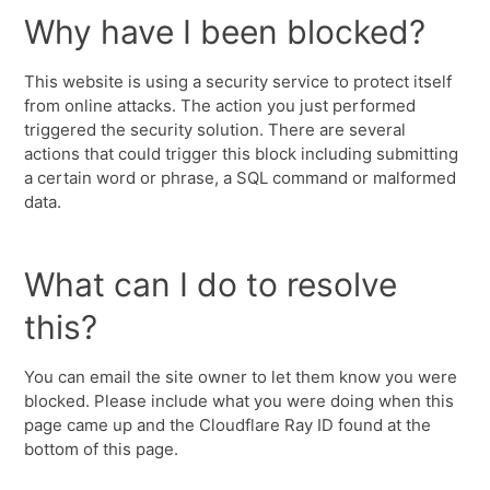
Why have I been blocked?
This website is using a security service to protect itself
from online attacks. The action you just performed
triggered the security solution. There are several
actions that could trigger this block including submitting
a certain word or phrase, a SQL command or malformed
data.
What can I do to resolve
this?
You can email the site owner to let them know you were
blocked. Please include what you were doing when this
page came up and the Cloudflare Ray ID found at the
bottom of this page.