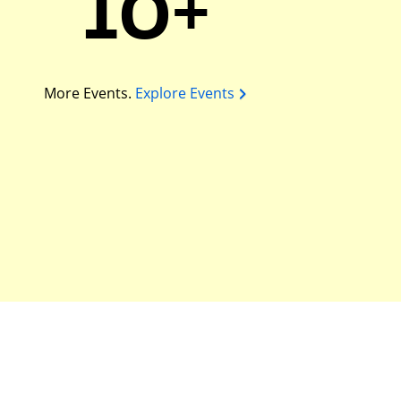
10+
More Events.
Explore Events