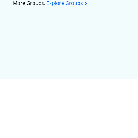
More Groups.
Explore Groups