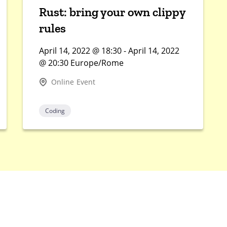
Rust: bring your own clippy
rules
April 14, 2022 @ 18:30 - April 14, 2022
@ 20:30 Europe/Rome
Online Event
Coding