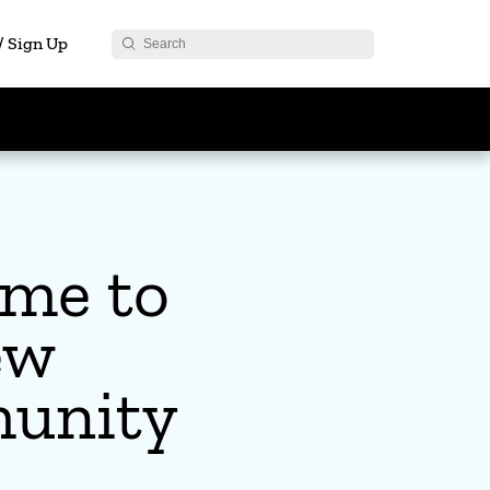
 / Sign Up
me to
ew
unity