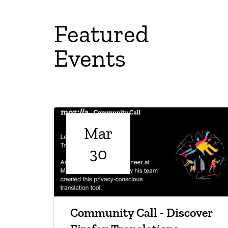
Featured
Events
Mar
30
Community Call - Discover