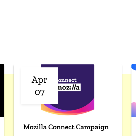
Apr
07
Mozilla Connect Campaign