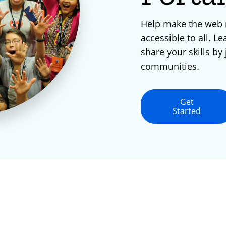
Help make the web
accessible to all. Le
share your skills by 
communities.
Get
Started