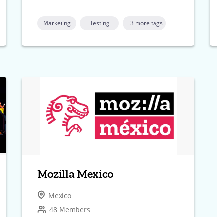
Marketing
Testing
+ 3 more tags
Mozilla Mexico
Mexico
48 Members