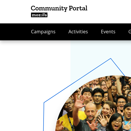
Campaigns
Activities
Events