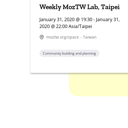
Weekly MozTW Lab, Taipei
January 31, 2020 @ 19:30 - January 31,
2020 @ 22:00 Asia/Taipei
moztw.org/space - Taiwan
Community building and planning