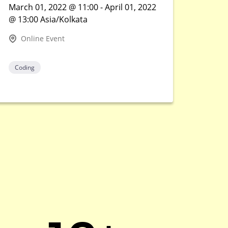
March 01, 2022 @ 11:00 - April 01, 2022
@ 13:00 Asia/Kolkata
Online Event
Coding