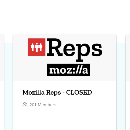
Mozilla Reps - CLOSED
201 Members