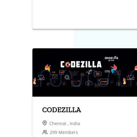
CODEZILLA
Chennai , India
299 Members