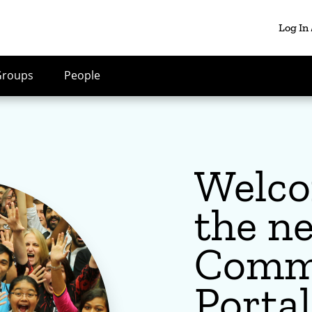
Log In
Groups
People
Welco
the n
Comm
Portal