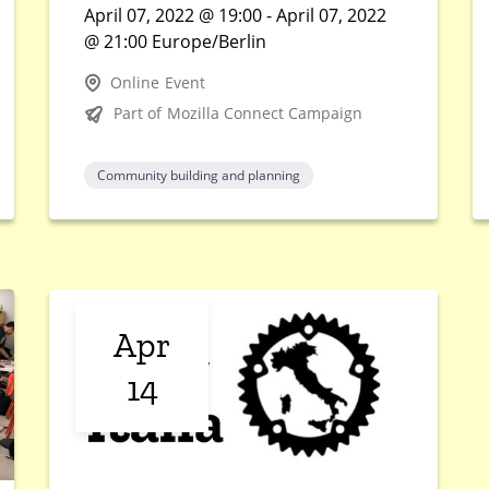
April 07, 2022 @ 19:00 - April 07, 2022
@ 21:00 Europe/Berlin
Online Event
Part of Mozilla Connect Campaign
Community building and planning
Apr
14