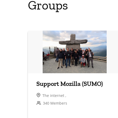
Groups
Support Mozilla (SUMO)
The internet ,
340 Members