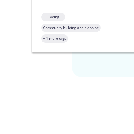
Coding
Community building and planning
+ 1 more tags