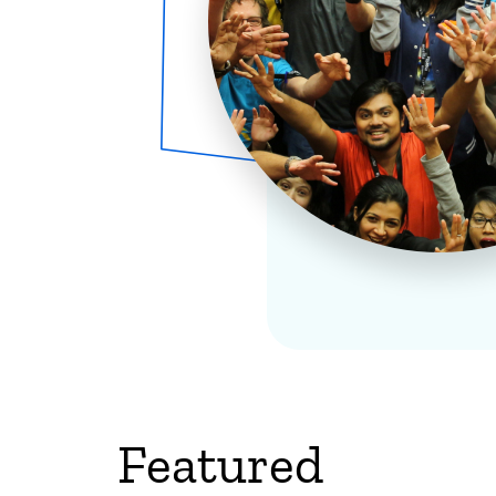
Featured