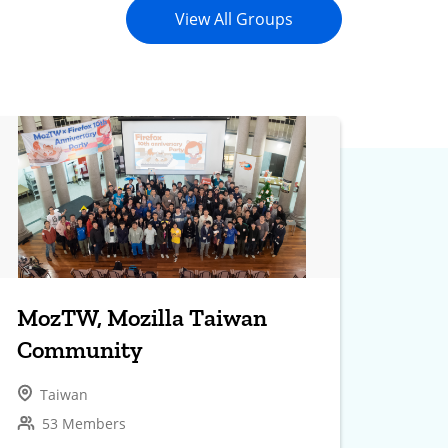
View All Groups
MozTW, Mozilla Taiwan
Community
Taiwan
53 Members