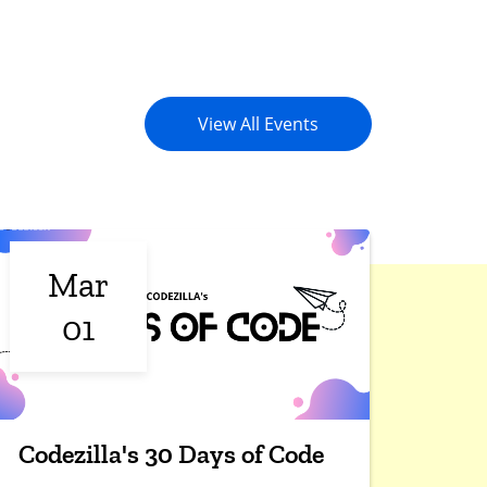
View All Events
Mar
01
Codezilla's 30 Days of Code