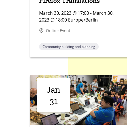
Firefox Translations
March 30, 2023 @ 17:00 - March 30,
2023 @ 18:00 Europe/Berlin
Online Event
Community building and planning
Jan
31