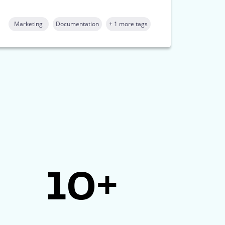
Marketing
Documentation
+ 1 more tags
10+