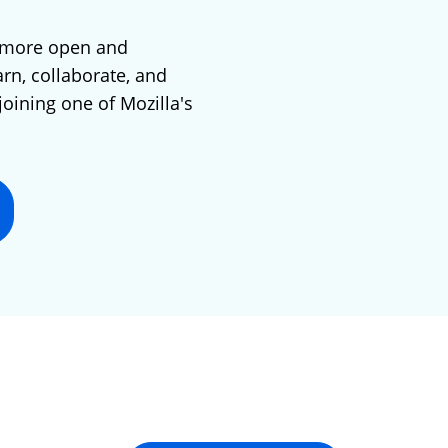
 more open and
arn, collaborate, and
joining one of Mozilla's