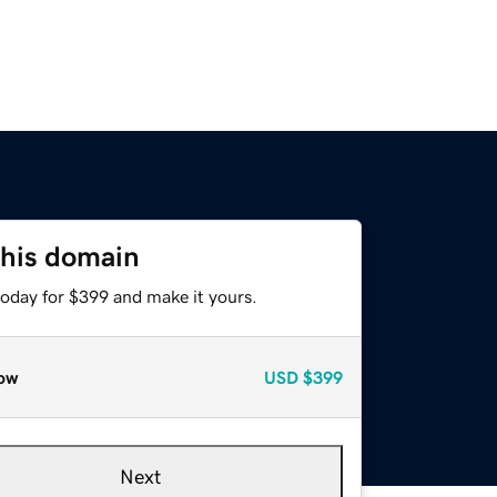
this domain
today for $399 and make it yours.
ow
USD
$399
Next