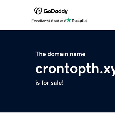
Excellent
4.5 out of 5
The domain name
crontopth.x
is for sale!