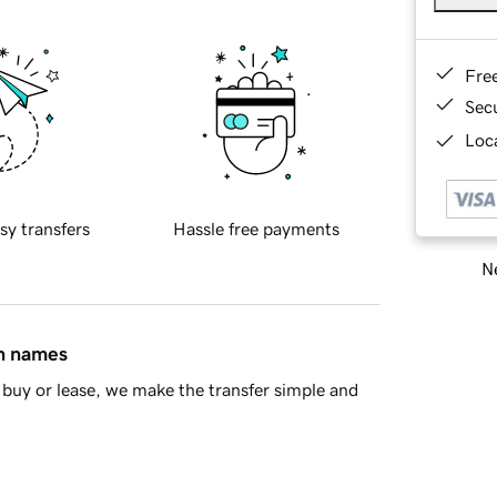
Fre
Sec
Loca
sy transfers
Hassle free payments
Ne
in names
buy or lease, we make the transfer simple and