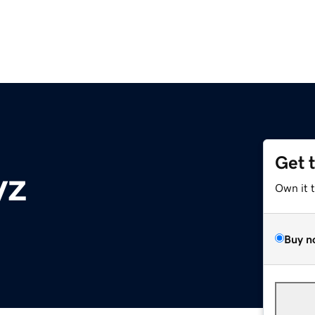
Get 
yz
Own it 
Buy n