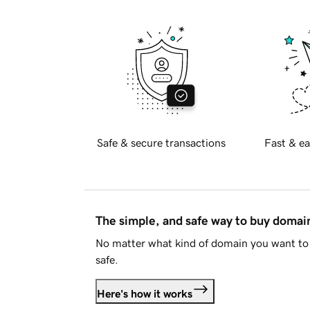
Safe & secure transactions
Fast & ea
The simple, and safe way to buy doma
No matter what kind of domain you want to 
safe.
Here's how it works