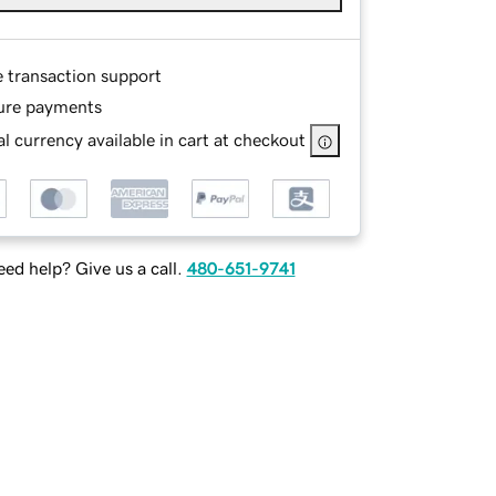
e transaction support
ure payments
l currency available in cart at checkout
ed help? Give us a call.
480-651-9741