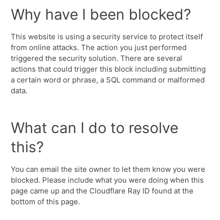
Why have I been blocked?
This website is using a security service to protect itself
from online attacks. The action you just performed
triggered the security solution. There are several
actions that could trigger this block including submitting
a certain word or phrase, a SQL command or malformed
data.
What can I do to resolve
this?
You can email the site owner to let them know you were
blocked. Please include what you were doing when this
page came up and the Cloudflare Ray ID found at the
bottom of this page.