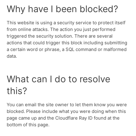
Why have I been blocked?
This website is using a security service to protect itself
from online attacks. The action you just performed
triggered the security solution. There are several
actions that could trigger this block including submitting
a certain word or phrase, a SQL command or malformed
data.
What can I do to resolve
this?
You can email the site owner to let them know you were
blocked. Please include what you were doing when this
page came up and the Cloudflare Ray ID found at the
bottom of this page.