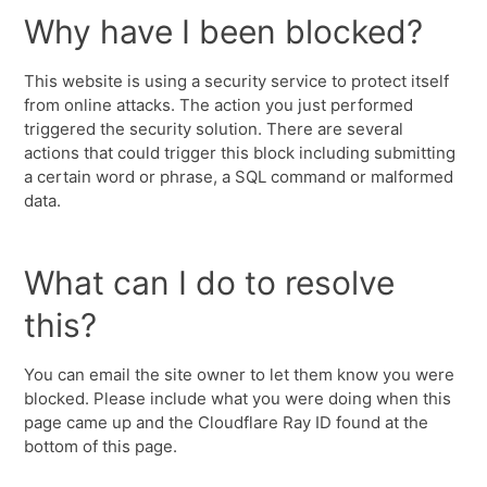
Why have I been blocked?
This website is using a security service to protect itself
from online attacks. The action you just performed
triggered the security solution. There are several
actions that could trigger this block including submitting
a certain word or phrase, a SQL command or malformed
data.
What can I do to resolve
this?
You can email the site owner to let them know you were
blocked. Please include what you were doing when this
page came up and the Cloudflare Ray ID found at the
bottom of this page.