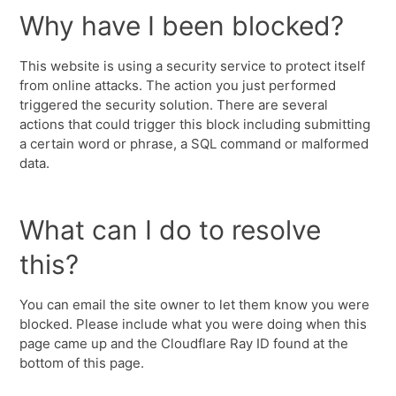
Why have I been blocked?
This website is using a security service to protect itself
from online attacks. The action you just performed
triggered the security solution. There are several
actions that could trigger this block including submitting
a certain word or phrase, a SQL command or malformed
data.
What can I do to resolve
this?
You can email the site owner to let them know you were
blocked. Please include what you were doing when this
page came up and the Cloudflare Ray ID found at the
bottom of this page.