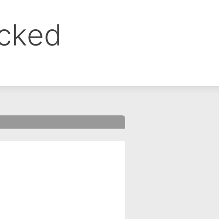
ocked