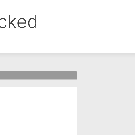
ocked