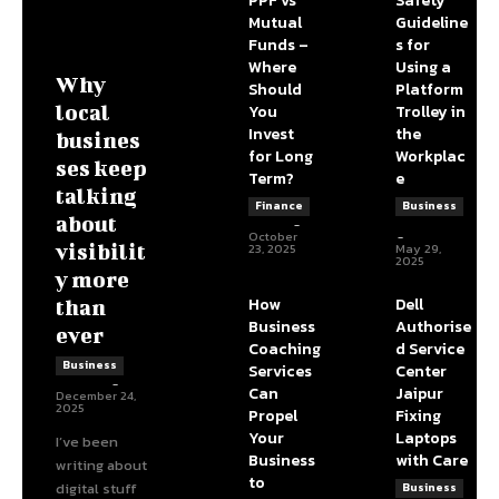
PPF vs
Safety
Mutual
Guideline
Funds –
s for
Where
Using a
Why
Should
Platform
You
Trolley in
local
Invest
the
busines
for Long
Workplac
ses keep
Term?
e
talking
Finance
Business
about
admin
-
DBT Editor
October
-
23, 2025
May 29,
visibilit
2025
y more
How
Dell
than
Business
Authorise
ever
Coaching
d Service
Business
Services
Center
James C
-
Can
Jaipur
December 24,
2025
Propel
Fixing
Your
Laptops
I’ve been
Business
with Care
writing about
to
digital stuff
Business