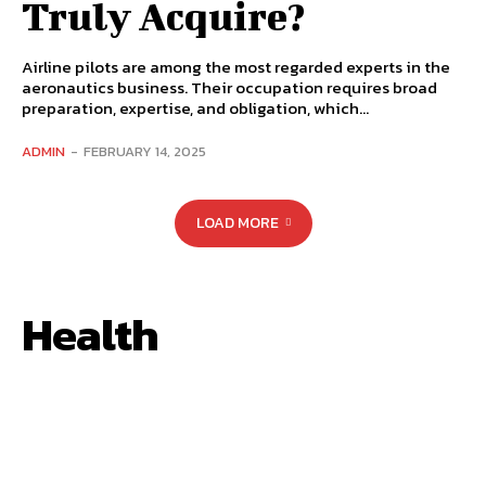
Truly Acquire?
Airline pilots are among the most regarded experts in the
aeronautics business. Their occupation requires broad
preparation, expertise, and obligation, which...
ADMIN
-
FEBRUARY 14, 2025
LOAD MORE
Health