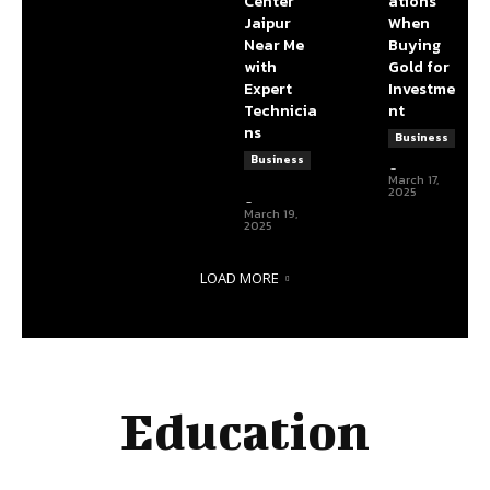
Center
ations
Jaipur
When
Near Me
Buying
with
Gold for
Expert
Investme
Technicia
nt
ns
Business
DBT Editor
Business
-
articlelength3@gmail.com
March 17,
articlelength3@gmail.com
2025
-
March 19,
2025
LOAD MORE
Education