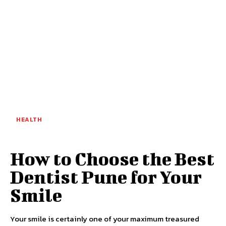
HEALTH
How to Choose the Best
Dentist Pune for Your
Smile
Your smile is certainly one of your maximum treasured