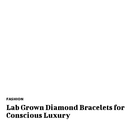
FASHION
Lab Grown Diamond Bracelets for
Conscious Luxury