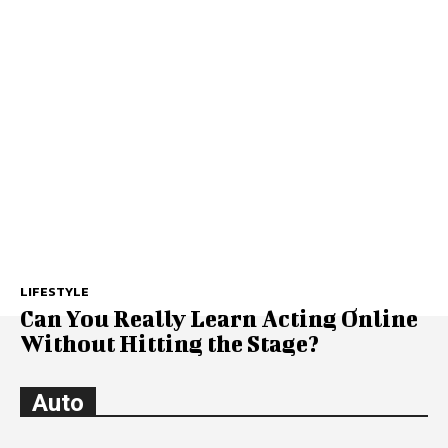
LIFESTYLE
Can You Really Learn Acting Online
Without Hitting the Stage?
Auto