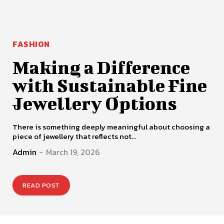
FASHION
Making a Difference
with Sustainable Fine
Jewellery Options
There is something deeply meaningful about choosing a
piece of jewellery that reflects not...
Admin
-
March 19, 2026
READ POST