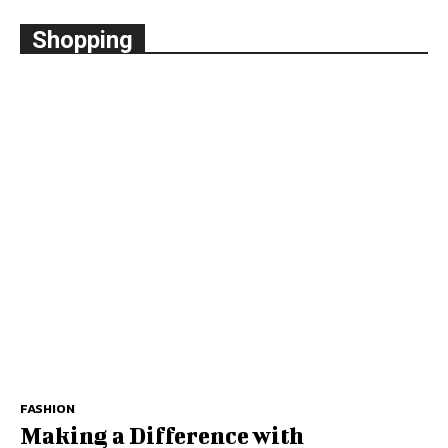
Shopping
FASHION
Making a Difference with