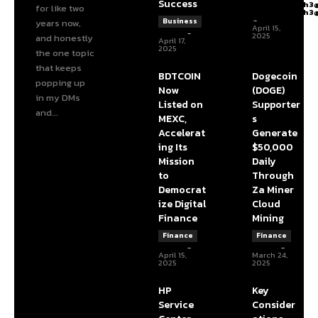
Success
articlelength3
for like two
articlelength3
-
Business
years now,
April 15,
admin
-
2025
and honestly
April 17,
2025
the one topic
that keeps
BDTCOIN
Dogecoin
popping up
Now
(DOGE)
in my DMs
Listed on
Supporter
and...
MEXC,
s
Accelerat
Generate
ing Its
$50,000
Mission
Daily
to
Through
Democrat
Za Miner
ize Digital
Cloud
Finance
Mining
Finance
Finance
admin
-
admin
-
April 15,
March 24,
2025
2025
HP
Key
Service
Consider