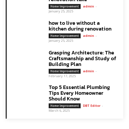
admin
-
Home Improvement
January 25, 2025
how to live without a
kitchen during renovation
admin
-
Home Improvement
January 25, 2025
Grasping Architecture: The
Craftsmanship and Study of
Building Plan
admin
-
Home Improvement
February 17, 2025
Top 5 Essential Plumbing
Tips Every Homeowner
Should Know
DBT Editor
-
Home Improvement
March 6, 2025