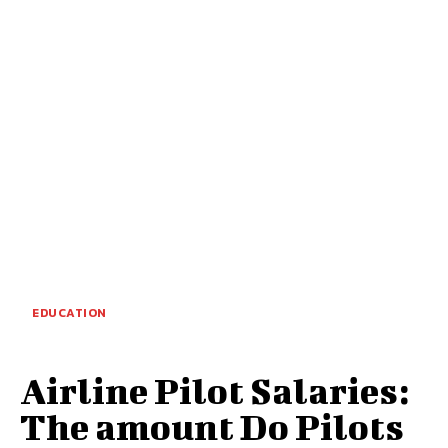
EDUCATION
Airline Pilot Salaries:
The amount Do Pilots