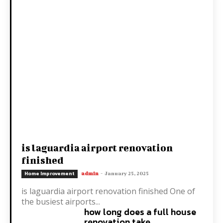
is laguardia airport renovation
finished
Home Improvement
admin
-
January 25, 2025
is laguardia airport renovation finished One of
the busiest airports...
how long does a full house
renovation take