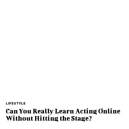
LIFESTYLE
Can You Really Learn Acting Online
Without Hitting the Stage?