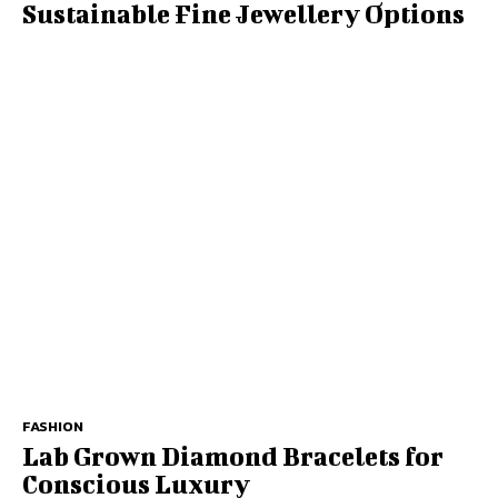
Sustainable Fine Jewellery Options
FASHION
Lab Grown Diamond Bracelets for
Conscious Luxury