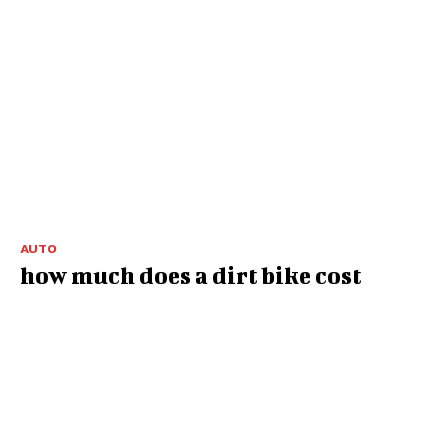
AUTO
how much does a dirt bike cost