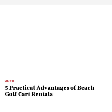
AUTO
5 Practical Advantages of Beach
Golf Cart Rentals