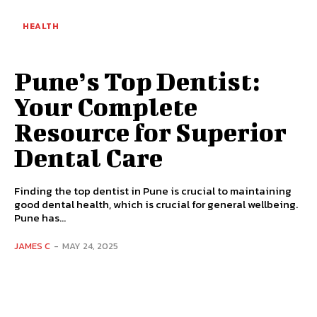
HEALTH
Pune’s Top Dentist:
Your Complete
Resource for Superior
Dental Care
Finding the top dentist in Pune is crucial to maintaining
good dental health, which is crucial for general wellbeing.
Pune has...
JAMES C
-
MAY 24, 2025