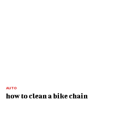
AUTO
how to clean a bike chain