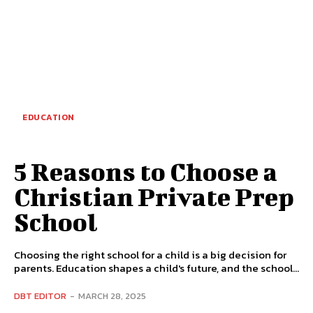
EDUCATION
5 Reasons to Choose a
Christian Private Prep
School
Choosing the right school for a child is a big decision for
parents. Education shapes a child's future, and the school...
DBT EDITOR
-
MARCH 28, 2025