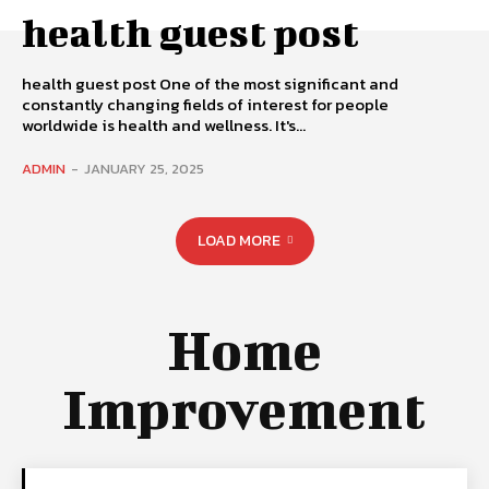
health guest post
health guest post One of the most significant and
constantly changing fields of interest for people
worldwide is health and wellness. It's...
ADMIN
-
JANUARY 25, 2025
LOAD MORE
Home
Improvement