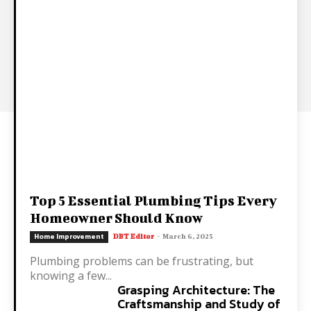
Top 5 Essential Plumbing Tips Every
Homeowner Should Know
Home Improvement
DBT Editor
-
March 6, 2025
Plumbing problems can be frustrating, but
knowing a few...
Grasping Architecture: The
Craftsmanship and Study of