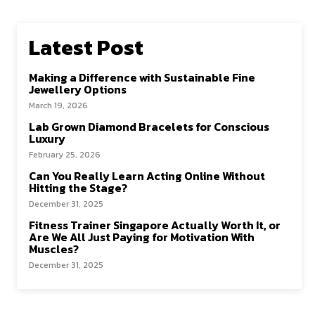
Latest Post
Making a Difference with Sustainable Fine
Jewellery Options
March 19, 2026
Lab Grown Diamond Bracelets for Conscious
Luxury
February 25, 2026
Can You Really Learn Acting Online Without
Hitting the Stage?
December 31, 2025
Fitness Trainer Singapore Actually Worth It, or
Are We All Just Paying for Motivation With
Muscles?
December 31, 2025