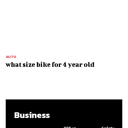
AUTO
what size bike for 4 year old
Business