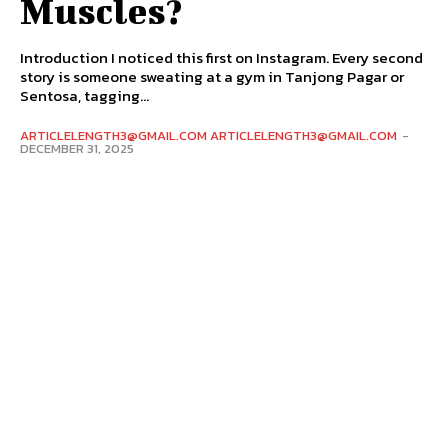
Muscles?
Introduction I noticed this first on Instagram. Every second
story is someone sweating at a gym in Tanjong Pagar or
Sentosa, tagging...
ARTICLELENGTH3@GMAIL.COM ARTICLELENGTH3@GMAIL.COM
-
DECEMBER 31, 2025