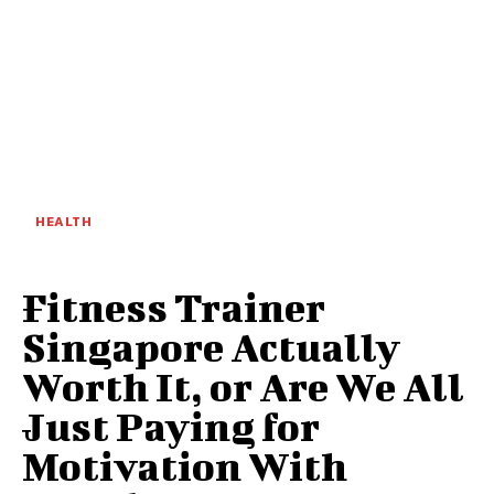
HEALTH
Fitness Trainer
Singapore Actually
Worth It, or Are We All
Just Paying for
Motivation With