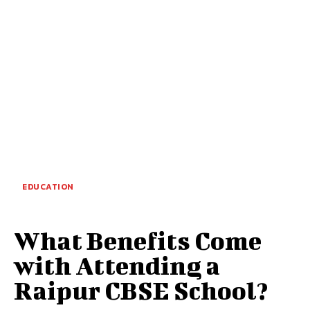
EDUCATION
What Benefits Come
with Attending a
Raipur CBSE School?