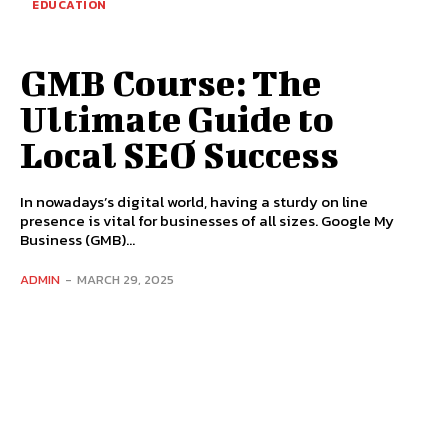
EDUCATION
GMB Course: The
Ultimate Guide to
Local SEO Success
In nowadays’s digital world, having a sturdy on line
presence is vital for businesses of all sizes. Google My
Business (GMB)...
ADMIN
-
MARCH 29, 2025