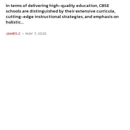
In terms of delivering high-quality education, CBSE
schools are distinguished by their extensive curricula,
cutting-edge instructional strategies, and emphasis on
holistic...
JAMES C
-
MAY 7, 2025