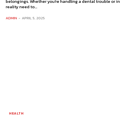
belongings. Whether you're handling a dental trouble or in
reality need to...
ADMIN
-
APRIL 5, 2025
HEALTH