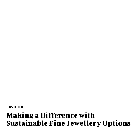
FASHION
Making a Difference with
Sustainable Fine Jewellery Options