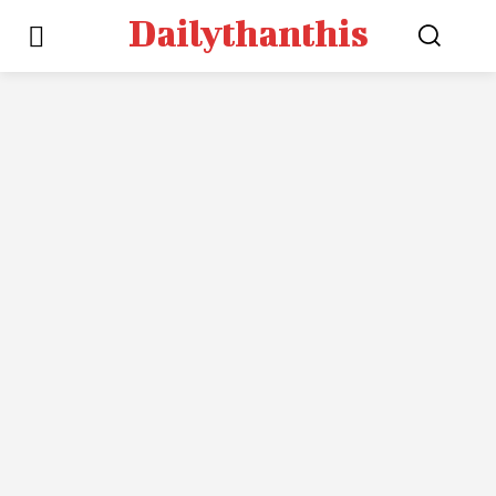
Dailythanthis