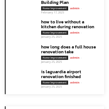
Building Plan
admin
-
Home Improvement
February 17, 2025
how to live without a
kitchen during renovation
admin
-
Home Improvement
January 25, 2025
how long does a full house
renovation take
admin
-
Home Improvement
January 25, 2025
is laguardia airport
renovation finished
admin
-
Home Improvement
January 25, 2025