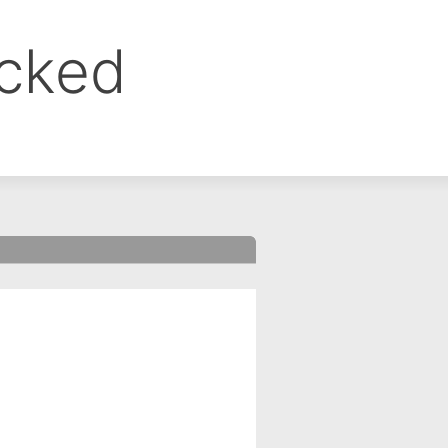
ocked