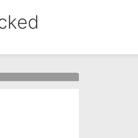
ocked