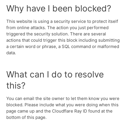
Why have I been blocked?
This website is using a security service to protect itself
from online attacks. The action you just performed
triggered the security solution. There are several
actions that could trigger this block including submitting
a certain word or phrase, a SQL command or malformed
data.
What can I do to resolve
this?
You can email the site owner to let them know you were
blocked. Please include what you were doing when this
page came up and the Cloudflare Ray ID found at the
bottom of this page.