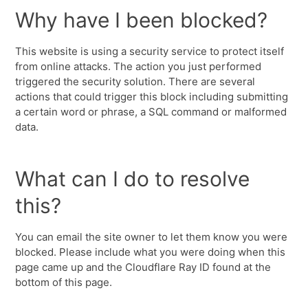
Why have I been blocked?
This website is using a security service to protect itself
from online attacks. The action you just performed
triggered the security solution. There are several
actions that could trigger this block including submitting
a certain word or phrase, a SQL command or malformed
data.
What can I do to resolve
this?
You can email the site owner to let them know you were
blocked. Please include what you were doing when this
page came up and the Cloudflare Ray ID found at the
bottom of this page.