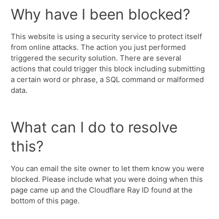
Why have I been blocked?
This website is using a security service to protect itself
from online attacks. The action you just performed
triggered the security solution. There are several
actions that could trigger this block including submitting
a certain word or phrase, a SQL command or malformed
data.
What can I do to resolve
this?
You can email the site owner to let them know you were
blocked. Please include what you were doing when this
page came up and the Cloudflare Ray ID found at the
bottom of this page.