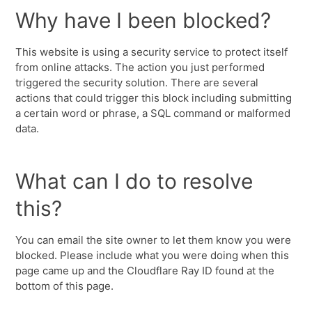
Why have I been blocked?
This website is using a security service to protect itself
from online attacks. The action you just performed
triggered the security solution. There are several
actions that could trigger this block including submitting
a certain word or phrase, a SQL command or malformed
data.
What can I do to resolve
this?
You can email the site owner to let them know you were
blocked. Please include what you were doing when this
page came up and the Cloudflare Ray ID found at the
bottom of this page.