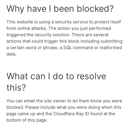
Why have I been blocked?
This website is using a security service to protect itself
from online attacks. The action you just performed
triggered the security solution. There are several
actions that could trigger this block including submitting
a certain word or phrase, a SQL command or malformed
data.
What can I do to resolve
this?
You can email the site owner to let them know you were
blocked. Please include what you were doing when this
page came up and the Cloudflare Ray ID found at the
bottom of this page.