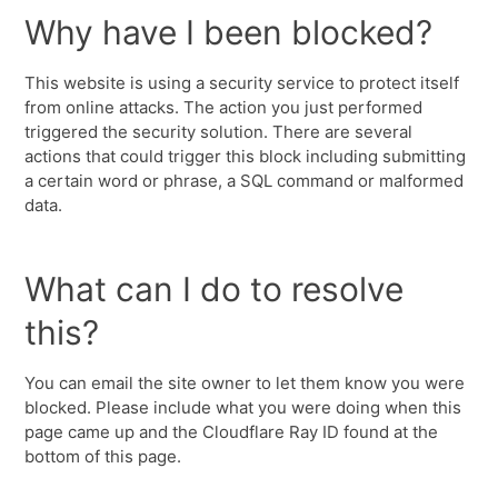
Why have I been blocked?
This website is using a security service to protect itself
from online attacks. The action you just performed
triggered the security solution. There are several
actions that could trigger this block including submitting
a certain word or phrase, a SQL command or malformed
data.
What can I do to resolve
this?
You can email the site owner to let them know you were
blocked. Please include what you were doing when this
page came up and the Cloudflare Ray ID found at the
bottom of this page.