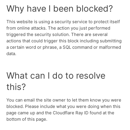
Why have I been blocked?
This website is using a security service to protect itself
from online attacks. The action you just performed
triggered the security solution. There are several
actions that could trigger this block including submitting
a certain word or phrase, a SQL command or malformed
data.
What can I do to resolve
this?
You can email the site owner to let them know you were
blocked. Please include what you were doing when this
page came up and the Cloudflare Ray ID found at the
bottom of this page.