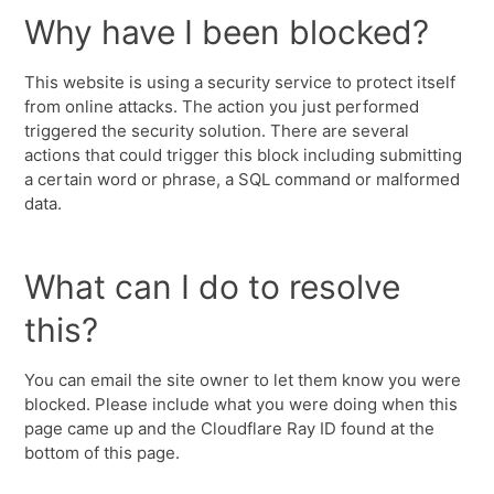
Why have I been blocked?
This website is using a security service to protect itself
from online attacks. The action you just performed
triggered the security solution. There are several
actions that could trigger this block including submitting
a certain word or phrase, a SQL command or malformed
data.
What can I do to resolve
this?
You can email the site owner to let them know you were
blocked. Please include what you were doing when this
page came up and the Cloudflare Ray ID found at the
bottom of this page.